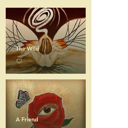
.
The Wild
A Friend