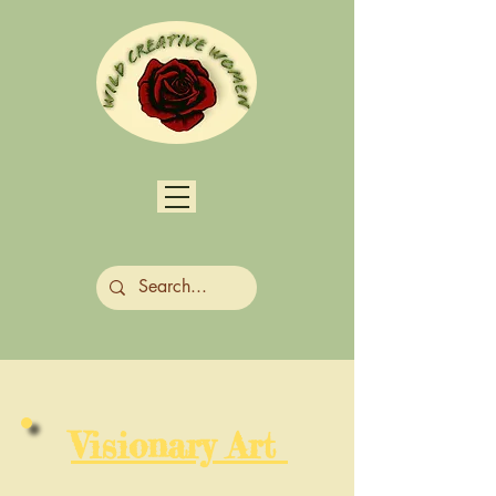
Visionary Art