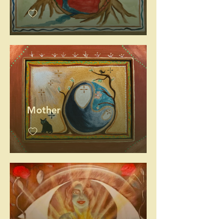
Mother