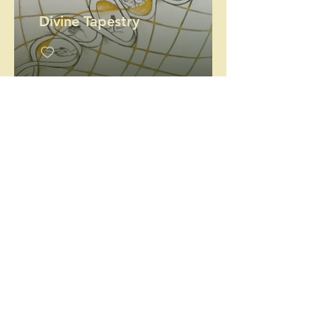
Divine Tapestry
Hope