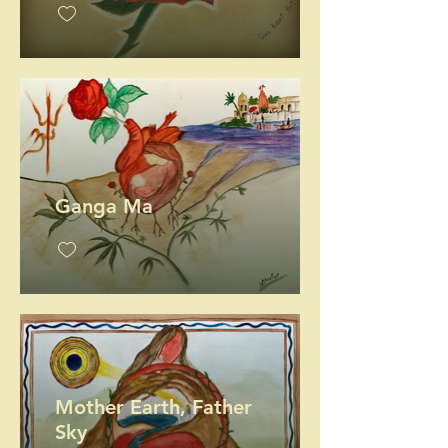
Ganga Ma
Mother Earth, Father
Sky