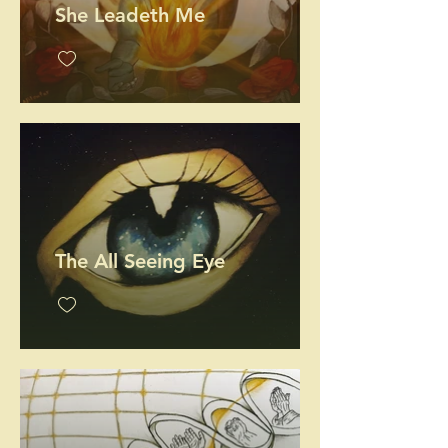
She Leadeth Me
The All Seeing Eye